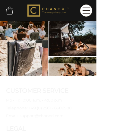
CUSTOMER SERVICE
Mo - Fr: 10:00 a.m. - 4:00 p.m
Telephone:
+49 (0) 2561 - 8606980
Email:
support@chanori.com
LEGAL