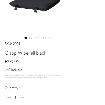
SKU: 2001
Clapp Wipe: all black
Price
€99.95
VAT Included
Quantity
*