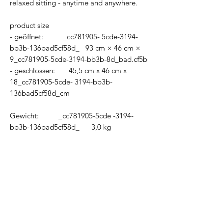
relaxed sitting - anytime and anywhere.
product size
- geöffnet: _cc781905- 5cde-3194-
bb3b-136bad5cf58d_ 93 cm × 46 cm ×
9_cc781905-5cde-3194-bb3b-8d_bad.cf5b
- geschlossen: 45,5 cm x 46 cm x
18_cc781905-5cde- 3194-bb3b-
136bad5cf58d_cm
Gewicht: _cc781905-5cde -3194-
bb3b-136bad5cf58d_ 3,0 kg