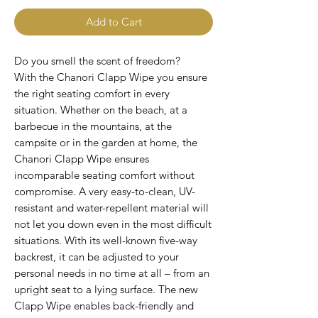
Add to Cart
Do you smell the scent of freedom?
With the Chanori Clapp Wipe you ensure
the right seating comfort in every
situation. Whether on the beach, at a
barbecue in the mountains, at the
campsite or in the garden at home, the
Chanori Clapp Wipe ensures
incomparable seating comfort without
compromise. A very easy-to-clean, UV-
resistant and water-repellent material will
not let you down even in the most difficult
situations. With its well-known five-way
backrest, it can be adjusted to your
personal needs in no time at all – from an
upright seat to a lying surface. The new
Clapp Wipe enables back-friendly and